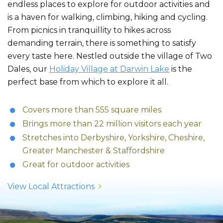
endless places to explore for outdoor activities and
is a haven for walking, climbing, hiking and cycling.
From picnics in tranquillity to hikes across
demanding terrain, there is something to satisfy
every taste here. Nestled outside the village of Two
Dales, our
Holiday Village at Darwin Lake
is the
perfect base from which to explore it all.
Covers more than 555 square miles
Brings more than 22 million visitors each year
Stretches into Derbyshire, Yorkshire, Cheshire,
Greater Manchester & Staffordshire
Great for outdoor activities
View Local Attractions