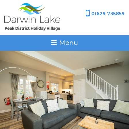
01629 735859
Menu