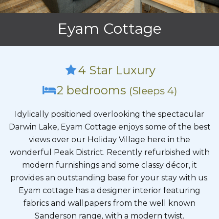
Eyam Cottage
4 Star Luxury
2 bedrooms
(Sleeps 4)
Idylically positioned overlooking the spectacular
Darwin Lake, Eyam Cottage enjoys some of the best
views over our Holiday Village here in the
wonderful Peak District. Recently refurbished with
modern furnishings and some classy décor, it
provides an outstanding base for your stay with us.
Eyam cottage has a designer interior featuring
fabrics and wallpapers from the well known
Sanderson range, with a modern twist.