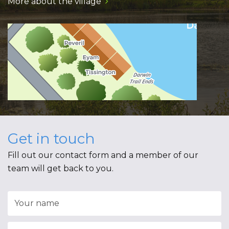
More about the village
Get in touch
Fill out our contact form and a member of our
team will get back to you.