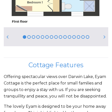
Cottage Features
Offering spectacular views over Darwin Lake, Eyam
Cottage is the perfect place for small families and
groups to enjoy a stay with us. If you are seeking
tranquillity and peace, you will not be disappointed.
The lovely Eyam is designed to be your home away