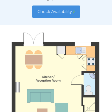
Check Availability