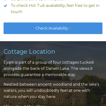
To check Hot Tub availability, feel free to get in
touch
Check Availability
Cottage Location
Eyam is part of a group of four cottages tucked
alongside the bank of Darwin Lake. The views it
provides guarantee a memorable stay.
Nestled between ancient woodland and the lake’s
waters, you will undoubtedly feel at one with
nature when you stay here.