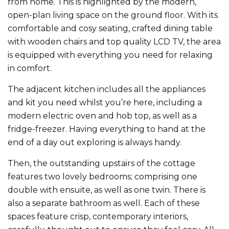
from home. This is highlighted by the modern,
open-plan living space on the ground floor. With its
comfortable and cosy seating, crafted dining table
with wooden chairs and top quality LCD TV, the area
is equipped with everything you need for relaxing
in comfort.
The adjacent kitchen includes all the appliances
and kit you need whilst you’re here, including a
modern electric oven and hob top, as well as a
fridge-freezer. Having everything to hand at the
end of a day out exploring is always handy.
Then, the outstanding upstairs of the cottage
features two lovely bedrooms; comprising one
double with ensuite, as well as one twin. There is
also a separate bathroom as well. Each of these
spaces feature crisp, contemporary interiors,