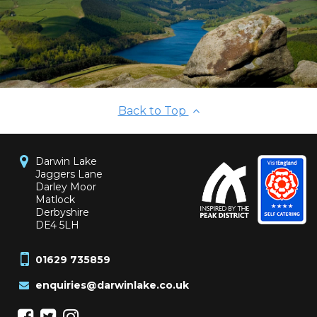
Back to Top
Darwin Lake
Jaggers Lane
Darley Moor
Matlock
Derbyshire
DE4 5LH
01629 735859
enquiries@darwinlake.co.uk