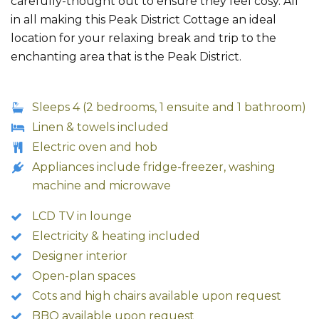
carefully-thought out to ensure they feel cosy. All
in all making this Peak District Cottage an ideal
location for your relaxing break and trip to the
enchanting area that is the Peak District.
Sleeps 4 (2 bedrooms, 1 ensuite and 1 bathroom)
Linen & towels included
Electric oven and hob
Appliances include fridge-freezer, washing
machine and microwave
LCD TV in lounge
Electricity & heating included
Designer interior
Open-plan spaces
Cots and high chairs available upon request
BBQ available upon request