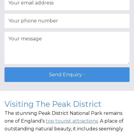
Send Enquiry
Visiting The Peak District
The stunning Peak District National Park remains
one of England’s
top tourist attractions
. A place of
outstanding natural beauty, it includes seemingly