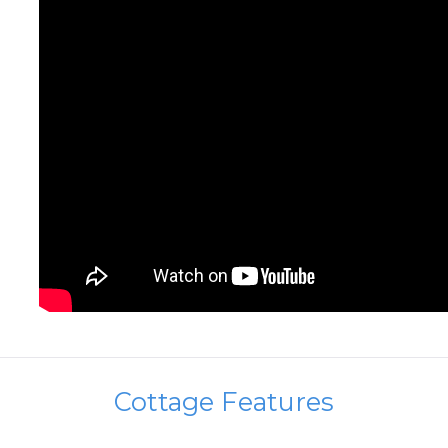
Cottage Features