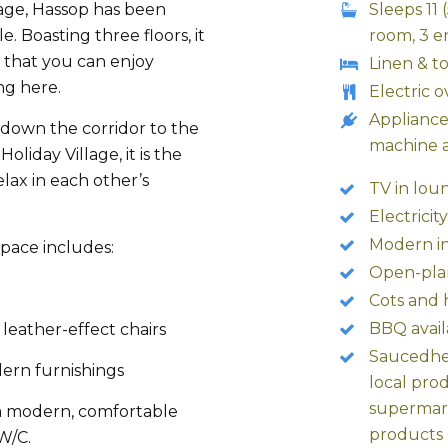
age, Hassop has been
Sleeps 11
. Boasting three floors, it
room, 3 e
 that you can enjoy
Linen & t
ng here.
Electric 
Appliance
t down the corridor to the
machine 
oliday Village, it is the
lax in each other’s
TV in lou
Electricit
Modern in
space includes:
Open-pla
Cots and 
BBQ avail
leather-effect chairs
Saucedher
ern furnishings
local pro
supermark
 a modern, comfortable
products
W/C.