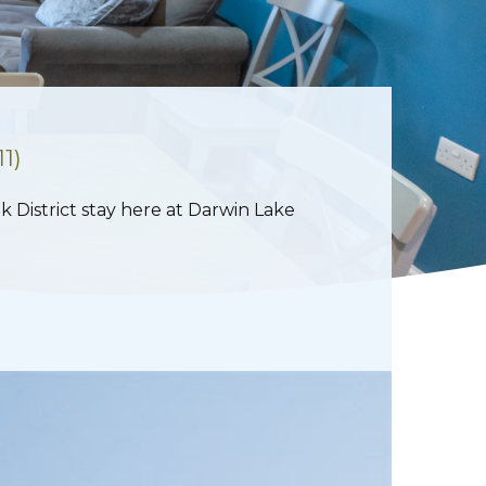
11)
k District stay here at Darwin Lake