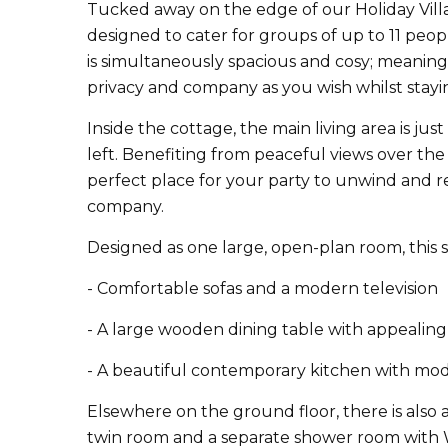
Tucked away on the edge of our Holiday Vill
designed to cater for groups of up to 11 people
is simultaneously spacious and cosy; meaning
privacy and company as you wish whilst stayi
Inside the cottage, the main living area is jus
left. Benefiting from peaceful views over the H
perfect place for your party to unwind and re
company.
Designed as one large, open-plan room, this 
- Comfortable sofas and a modern television
- A large wooden dining table with appealing 
- A beautiful contemporary kitchen with mod
Elsewhere on the ground floor, there is also
twin room and a separate shower room with 