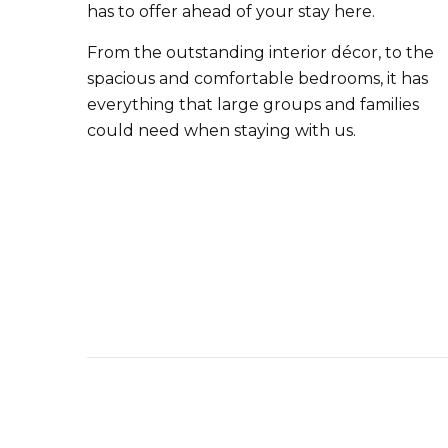
has to offer ahead of your stay here.
From the outstanding interior décor, to the
spacious and comfortable bedrooms, it has
everything that large groups and families
could need when staying with us.