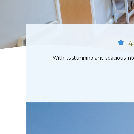
4
With its stunning and spacious int