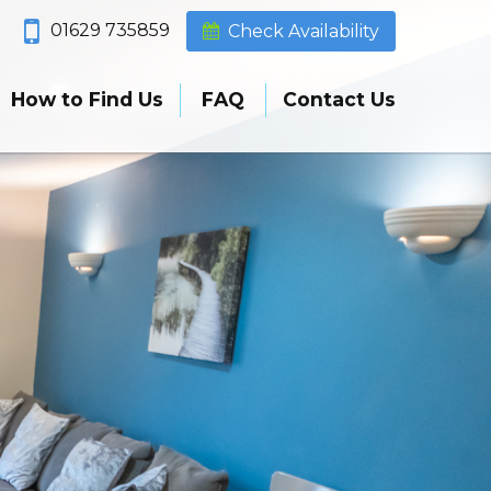
01629 735859
Check Availability
How to Find Us
FAQ
Contact Us