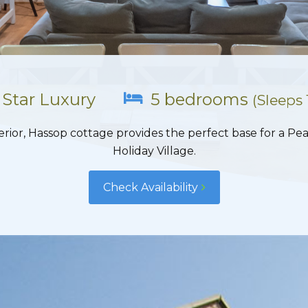
 Star Luxury
5 bedrooms
(Sleeps 
erior, Hassop cottage provides the perfect base for a Pea
Holiday Village.
Check Availability