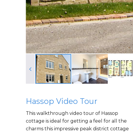
Hassop Video Tour
This walkthrough video tour of Hassop
cottage is ideal for getting a feel for all the
charms this impressive peak district cottage