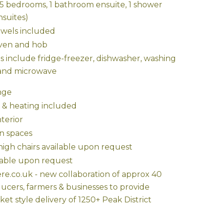
 (5 bedrooms, 1 bathroom ensuite, 1 shower
nsuites)
owels included
oven and hob
s include fridge-freezer, dishwasher, washing
and microwave
nge
y & heating included
terior
n spaces
high chairs available upon request
able upon request
e.co.uk - new collaboration of approx 40
ducers, farmers & businesses to provide
et style delivery of 1250+ Peak District