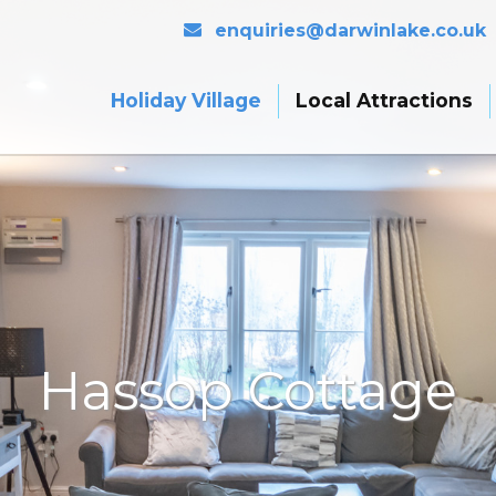
enquiries@darwinlake.co.uk
Holiday Village
Local Attractions
Hassop Cottage